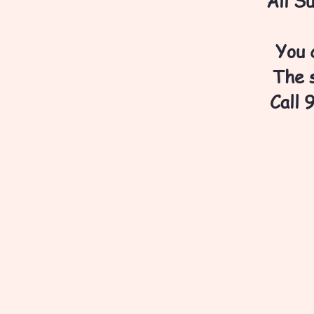
All S
You 
The s
Call 