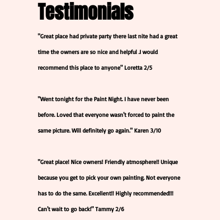
Testimonials
"Great place had private party there last nite had a great
time the owners are so nice and helpful .I would
recommend this place to anyone" Loretta 2/5
"Went tonight for the Paint Night. I have never been
before. Loved that everyone wasn't forced to paint the
same picture. Will definitely go again." Karen 3/10
"Great place! Nice owners! Friendly atmosphere!! Unique
because you get to pick your own painting. Not everyone
has to do the same. Excellent!! Highly recommended!!!
Can't wait to go back!" Tammy 2/6