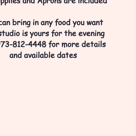
upplies and Aprons are included
can bring in any food you want
tudio is yours for the evening
973-812-4448 for more details
and available dates