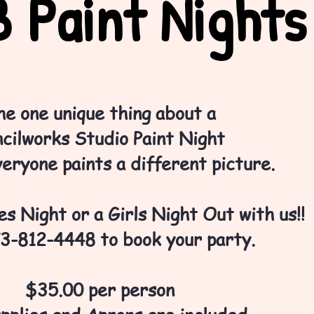
 Paint Nights
he one unique thing about a
cilworks Studio Paint Night
veryone paints a different picture.
s Night or a Girls Night Out with us!!
73-812-4448 to book your party.
$35.00 per person