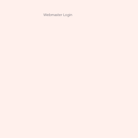
Webmaster Login