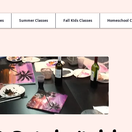
ses
Summer Classes
Fall KIds Classes
Homeschool C