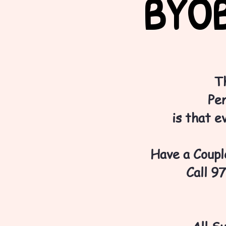
BYOB
T
Pen
is that e
Have a Couple
Call 9