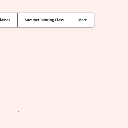
lasses
SummerPainting Class
More