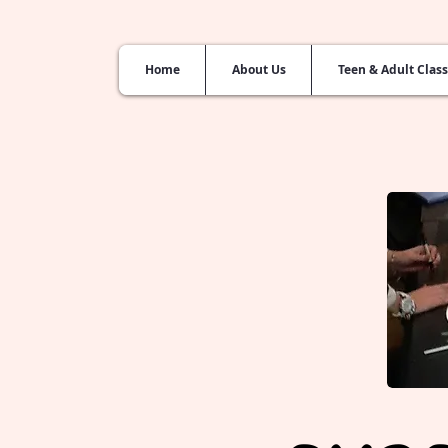
Home
About Us
Teen & Adult Clas