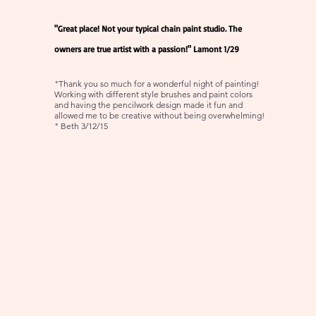
"Great place! Not your typical chain paint studio. The
owners are true artist with a passion!" Lamont 1/29
"Thank you so much for a wonderful night of painting!
Working with different style brushes and paint colors
and having the pencilwork design made it fun and
allowed me to be creative without being overwhelming!
" Beth 3/12/15